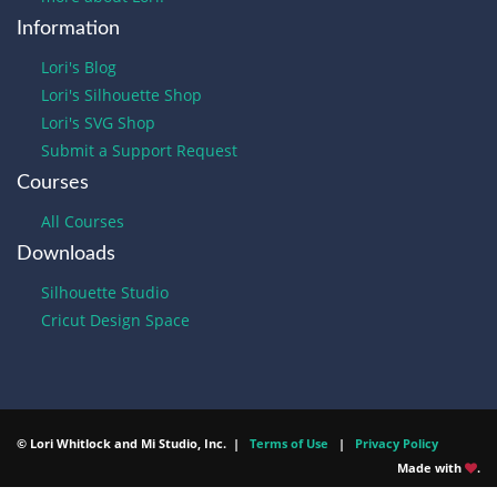
Information
Lori's Blog
Lori's Silhouette Shop
Lori's SVG Shop
Submit a Support Request
Courses
All Courses
Downloads
Silhouette Studio
Cricut Design Space
© Lori Whitlock and Mi Studio, Inc. |
Terms of Use
|
Privacy Policy
Made with
.