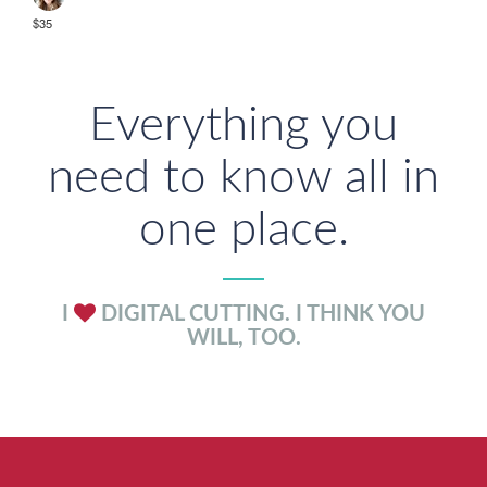
$35
Everything you
need to know all in
one place.
I
DIGITAL CUTTING. I THINK YOU
WILL, TOO.