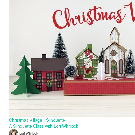
Christmas Village - Silhouette
A Silhouette Class with Lori Whitlock
Lori Whitlock