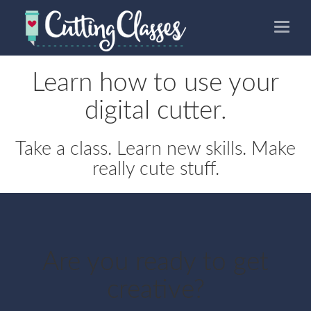
Toggle
naviga
Learn how to use your
digital cutter.
Take a class. Learn new skills. Make
really cute stuff.
Are you ready to get
creative?