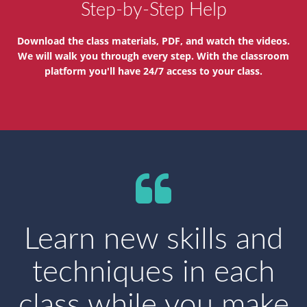
Step-by-Step Help
Download the class materials, PDF, and watch the videos.
We will walk you through every step. With the classroom
platform you'll have 24/7 access to your class.
Learn new skills and
techniques in each
class while you make