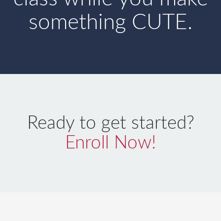
something CUTE.
Ready to get started?
Enroll Now!