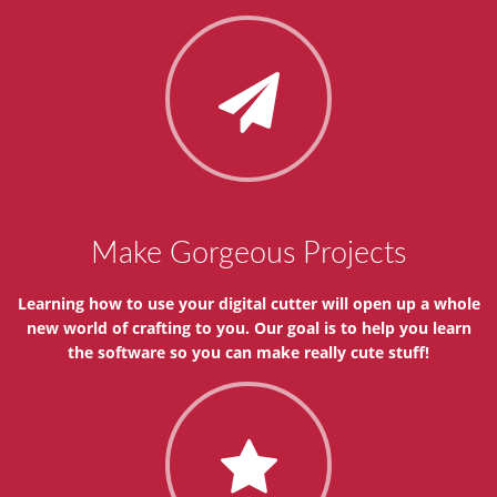
Make Gorgeous Projects
Learning how to use your digital cutter will open up a whole
new world of crafting to you. Our goal is to help you learn
the software so you can make really cute stuff!