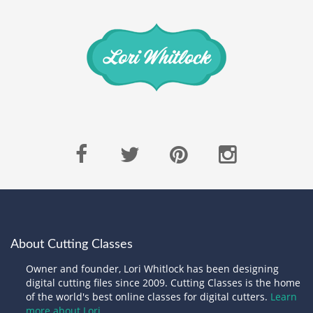
About Cutting Classes
Owner and founder, Lori Whitlock has been designing
digital cutting files since 2009. Cutting Classes is the home
of the world's best online classes for digital cutters.
Learn
more about Lori.