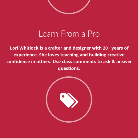
Learn From a Pro
Lori Whitlock is a crafter and designer with 20+ years of
experience. She loves teaching and building creative
confidence in others. Use class comments to ask & answer
questions.