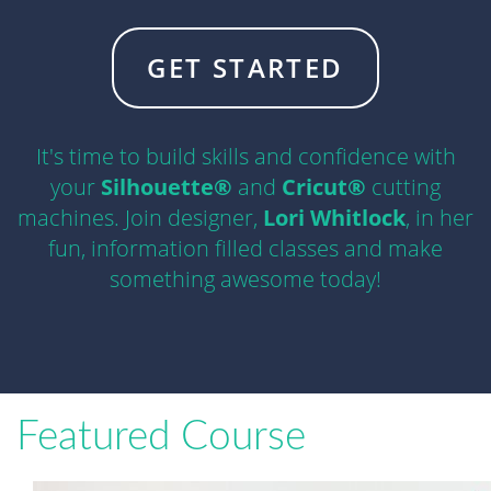
GET STARTED
It's time to build skills and confidence with
your
Silhouette®
and
Cricut®
cutting
machines. Join designer,
Lori Whitlock
, in her
fun, information filled classes and make
something awesome today!
Featured Course