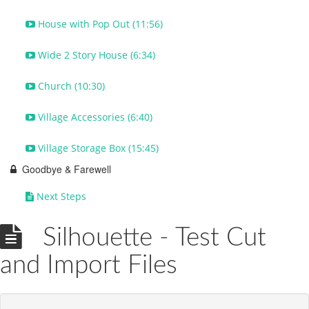
House with Pop Out (11:56)
Wide 2 Story House (6:34)
Church (10:30)
Village Accessories (6:40)
Village Storage Box (15:45)
Goodbye & Farewell
Next Steps
Silhouette - Test Cut
and Import Files